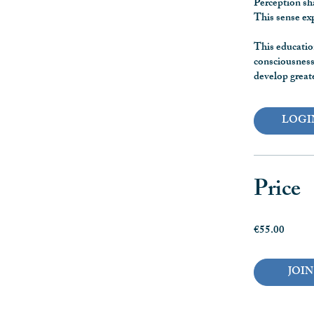
Perception sha
This sense ex
This educatio
consciousness,
develop greate
LOGI
Price
€55.00
JOIN