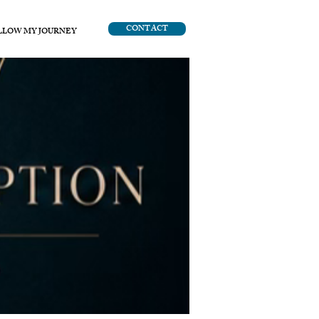
CONTACT
LLOW MY JOURNEY