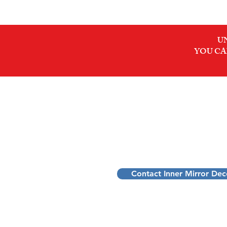
U
YOU CA
INNER MIRROR DEC
Dennis Schoofs
Pattern Decoder for Ambitious Profes
Transform stress into purpose and pe
Contact Inner Mirror De
Transformational Mentorship to D
Belgium: Flanders, Limburg, Sint-T