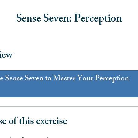
Sense Seven: Perception
iew
te Sense Seven to Master Your Perception
e of this exercise