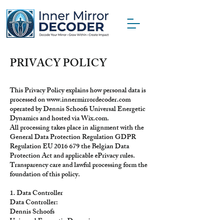
PRIVACY POLICY
This Privacy Policy explains how personal data is
processed on
www.innermirrordecoder.com
operated by Dennis Schoofs Universal Energetic
Dynamics and hosted via Wix.com.
All processing takes place in alignment with the
General Data Protection Regulation GDPR
Regulation EU
2016 679
the Belgian Data
Protection Act and applicable ePrivacy rules.
Transparency care and lawful processing form the
foundation of this policy.
1. Data Controller
Data Controller:
Dennis Schoofs