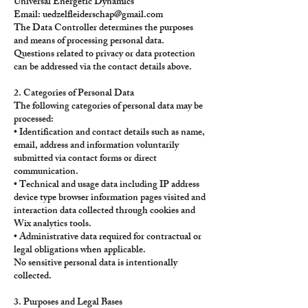
Universal Energetic Dynamics
Email:
uedzelfleiderschap@gmail.com
The Data Controller determines the purposes
and means of processing personal data.
Questions related to privacy or data protection
can be addressed via the contact details above.
2. Categories of Personal Data
The following categories of personal data may be
processed:
• Identification and contact details such as name,
email, address and information voluntarily
submitted via contact forms or direct
communication.
• Technical and usage data including IP address
device type browser information pages visited and
interaction data collected through cookies and
Wix analytics tools.
• Administrative data required for contractual or
legal obligations when applicable.
No sensitive personal data is intentionally
collected.
3. Purposes and Legal Bases