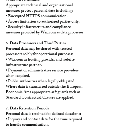
5. Security Measures
Appropriate technical and organizational
measures protect personal data including:
• Encrypted HTTPS communication.
• Access limitation to authorized parties only.
• Security infrastructure and compliance
measures provided by Wix.com as data processor.
6. Data Processors and Third Parties
Personal data may be shared with trusted
processors solely for operational purposes:
• Wix.com as hosting provider and website
infrastructure partner.
• Payment or administrative service providers
when required.
• Public authorities when legally obligated.
Where data is transferred outside the European
Economic Area appropriate safeguards such as
Standard Contractual Clauses are applied.
7. Data Retention Periods
Personal data is retained for defined durations:
• Inquiry and contact data for the time required
to handle communication.