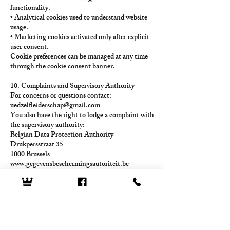
functionality.
• Analytical cookies used to understand website
usage.
• Marketing cookies activated only after explicit
user consent.
Cookie preferences can be managed at any time
through the cookie consent banner.
10. Complaints and Supervisory Authority
For concerns or questions contact:
uedzelfleiderschap@gmail.com
You also have the right to lodge a complaint with
the supervisory authority:
Belgian Data Protection Authority
Drukpersstraat 35
1000 Brussels
www.gegevensbeschermingsautoriteit.be
11. Policy Updates
This Privacy Policy may be updated to reflect
regulatory or operational changes.
The most recent version is always available
on
www.innermirrordecoder.com
.