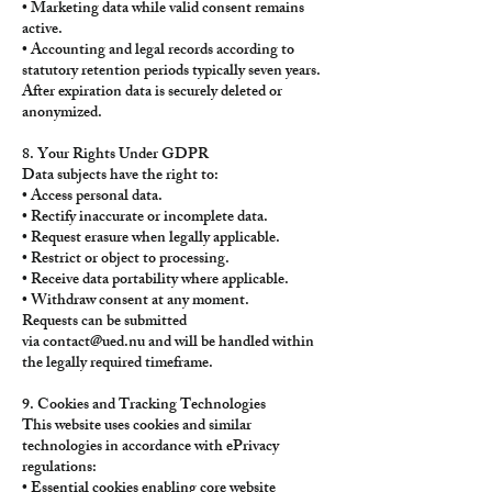
• Marketing data while valid consent remains
active.
• Accounting and legal records according to
statutory retention periods typically seven years.
After expiration data is securely deleted or
anonymized.
8. Your Rights Under GDPR
Data subjects have the right to:
• Access personal data.
• Rectify inaccurate or incomplete data.
• Request erasure when legally applicable.
• Restrict or object to processing.
• Receive data portability where applicable.
• Withdraw consent at any moment.
Requests can be submitted
via
contact@ued.nu
and will be handled within
the legally required timeframe.
9. Cookies and Tracking Technologies
This website uses cookies and similar
technologies in accordance with ePrivacy
regulations:
• Essential cookies enabling core website