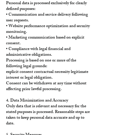
Personal data is processed exclusively for clearly
defined purposes:
• Communication and service delivery following
user requests.
• Website performance optimization and security
monitoring.
• Marketing communication based on explicit
consent.
• Compliance with legal financial and
administrative obligations.
Processing is based on one or more of the
following legal grounds:
explicit consent contractual necessity legitimate
interest or legal obligation.
Consent can be withdrawn at any time without
affecting prior lawful processing.
4. Data Minimization and Accuracy
Only data that is relevant and necessary for the
stated purposes is processed. Reasonable steps are
taken to keep personal data accurate and up to
date.