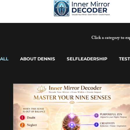
Click a category to ex
ALL
ABOUT DENNIS
SELFLEADERSHIP
TES