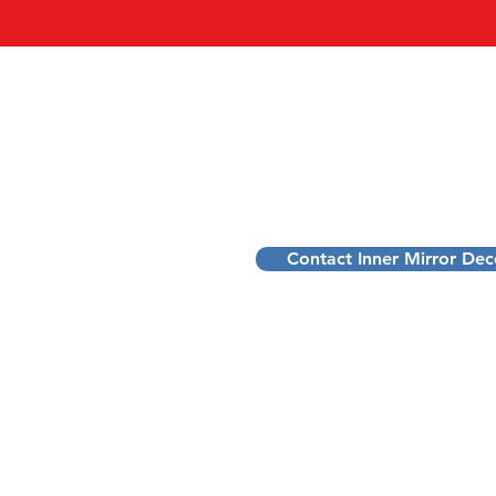
INNER MIRROR DEC
Dennis Schoofs
Pattern Decoder for Ambitious Profes
Transform stress into purpose and pe
Contact Inner Mirror De
Transformational Mentorship to D
Belgium: Flanders, Limburg, Sint-T