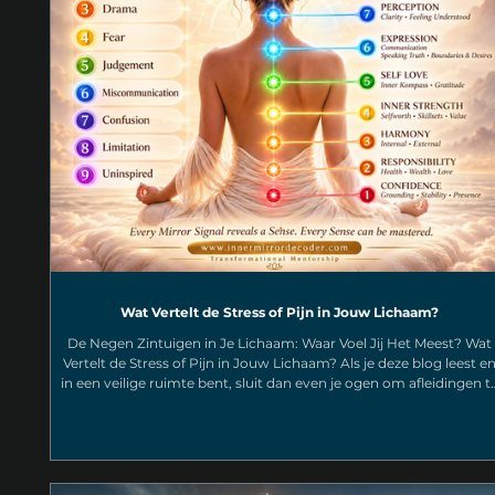
Wat Vertelt de Stress of Pijn in Jouw Lichaam?
De Negen Zintuigen in Je Lichaam: Waar Voel Jij Het Meest? Wat
Vertelt de Stress of Pijn in Jouw Lichaam? Als je deze blog leest e
in een veilige ruimte bent, sluit dan even je ogen om afleidingen t
berperken en denk terug aan de laatste keer dat je gestrest,
gefrustreerd of onzeker was. Waar precies voelde je dat in je
lichaam? Was het een strakke kaak. Een zware borstkas. Een knoo
in je buik. Spanning tussen je schouderbladen. pijn aan je keel,
nekpijn, hooofdpijn? Dat i