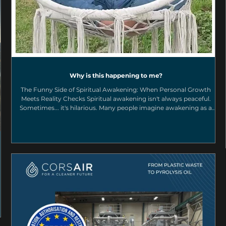
Why is this happening to me?
The Funny Side of Spiritual Awakening: When Personal Growth
Meets Reality Checks Spiritual awakening isn't always peaceful.
Sometimes... it's hilarious. Many people imagine awakening as a
journey filled with endless peace, bliss, and magical experiences.
While those moments certainly exist, real transformation usually
happens in a much less glamorous way. It happens when life puts
your spiritual beliefs to the test. The funny side of a spiritual
awakening "Why Is This Happeni