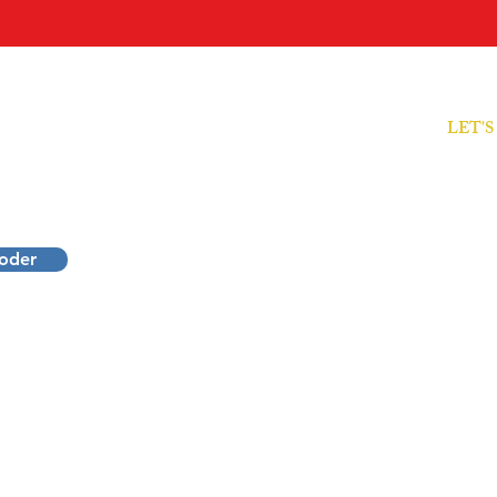
LET'
ODER
Free Cl
sionals
Decode
rformance.
coder
Decode
ecode Your Mirror, Grow Within and Create Impact.
​IMD T
ruiden • Online Worldwide
® 2026
Inner Mirror
Decoder
.
All Rights reserved