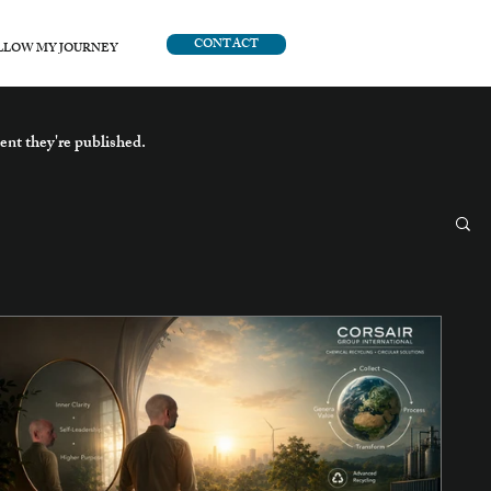
CONTACT
LLOW MY JOURNEY
ent they're published.