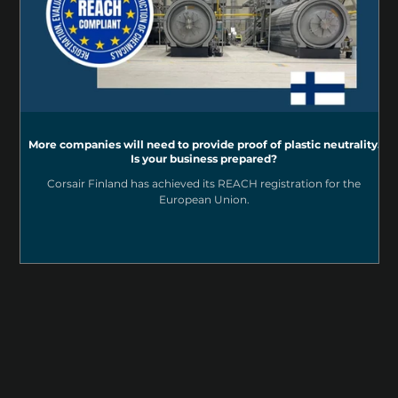
More companies will need to provide proof of plastic neutrality.
Is your business prepared?
Corsair Finland has achieved its REACH registration for the
European Union.