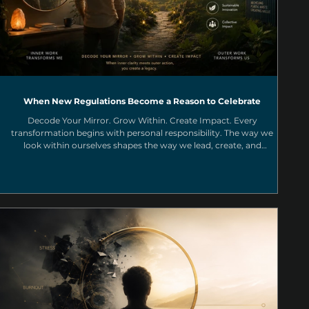
When New Regulations Become a Reason to Celebrate
Decode Your Mirror. Grow Within. Create Impact. Every
transformation begins with personal responsibility. The way we
look within ourselves shapes the way we lead, create, and
contribute to the collective. Through a Purpose Driven Business
mindset, we can transform challenges into opportunities and
create meaningful impact for a more conscious and circular
future.