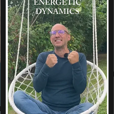
n
e
p