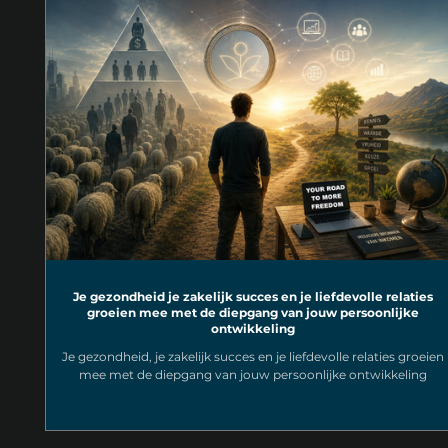
Je gezondheid je zakelijk succes en je liefdevolle relaties
groeien mee met de diepgang van jouw persoonlijke
ontwikkeling
Je gezondheid, je zakelijk succes en je liefdevolle relaties groeien
mee met de diepgang van jouw persoonlijke ontwikkeling