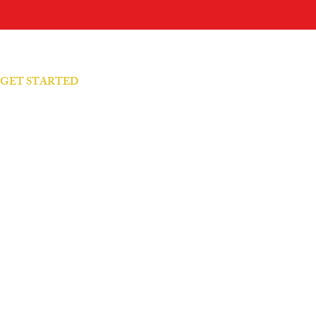
S GET STARTED
arity Call → Let's talk
 Your Presence → Feel it
 Your Patterns → Understand it
rajectories → Master it