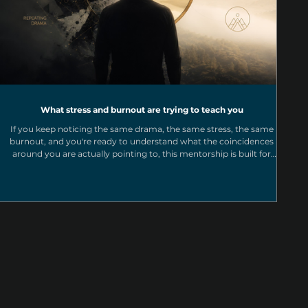
What stress and burnout are trying to teach you
If you keep noticing the same drama, the same stress, the same
burnout, and you're ready to understand what the coincidences
around you are actually pointing to, this mentorship is built for
exactly that.