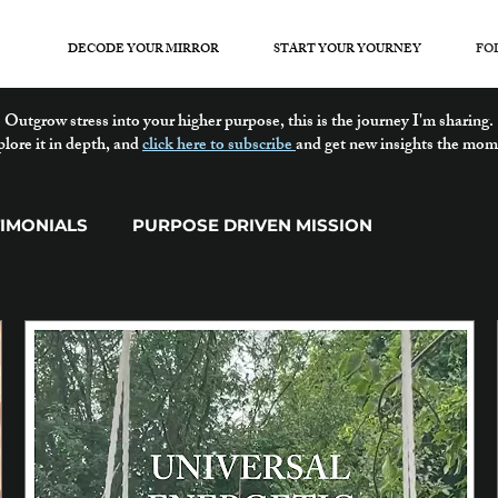
DECODE YOUR MIRROR
START YOUR YOURNEY
FO
Outgrow stress into your higher purpose, this is the journey I'm sharing.
plore it in depth, and
click here to subscribe
and get new insights the mom
TIMONIALS
PURPOSE DRIVEN MISSION