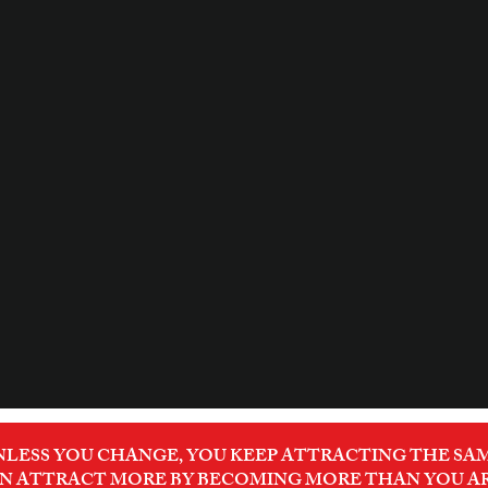
NLESS YOU CHANGE, YOU KEEP ATTRACTING THE SAM
N ATTRACT MORE BY BECOMING MORE THAN YOU A