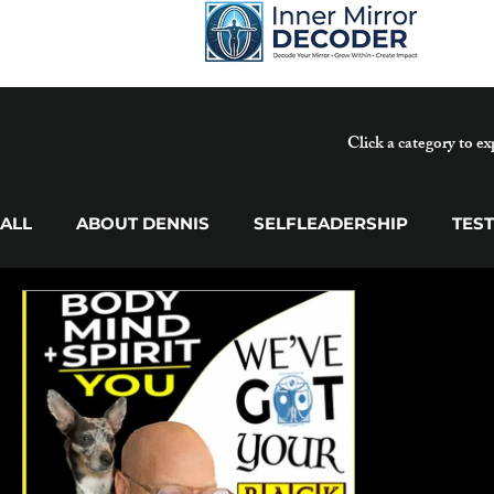
Click a category to ex
ALL
ABOUT DENNIS
SELFLEADERSHIP
TES