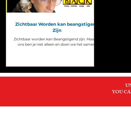
Zichtbaar Worden kan beangstigend
Zijn
Zichtbaar worden kan Beangstigend zijn. Maar bij
ons ben je niet alleen en doen we het samen.
U
YOU CA
INNER MIRROR DEC