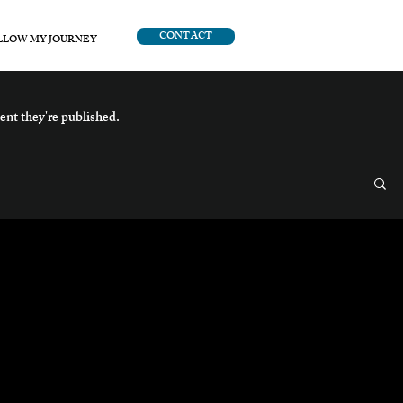
CONTACT
LLOW MY JOURNEY
ent they're published.