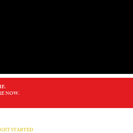
E.
RE NOW.
S GET STARTED