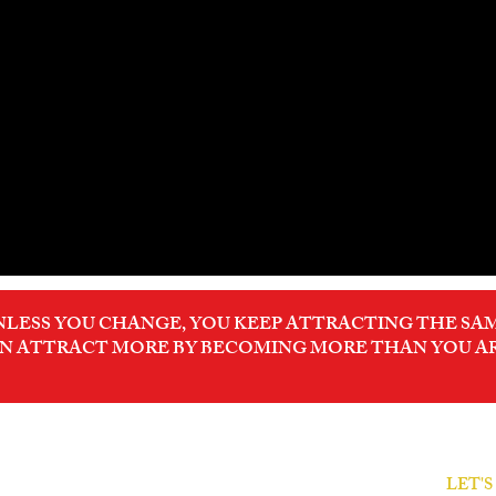
NLESS YOU CHANGE, YOU KEEP ATTRACTING THE SAM
N ATTRACT MORE BY BECOMING MORE THAN YOU A
LET'
ODER