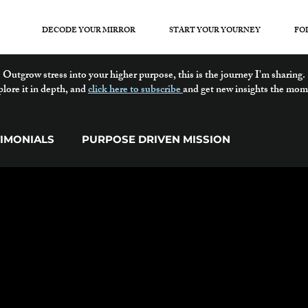
DECODE YOUR MIRROR
START YOUR YOURNEY
FO
Outgrow stress into your higher purpose, this is the journey I'm sharing.
plore it in depth, and
click here to subscribe
and get new insights the mom
TIMONIALS
PURPOSE DRIVEN MISSION