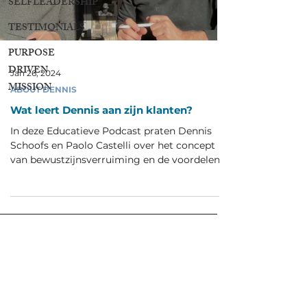
SELFLEADERSHIP
TESTIMONIALS
PURPOSE
DRIVEN
Jan 26, 2024
MISSION
ABOUT DENNIS
Wat leert Dennis aan zijn klanten?
In deze Educatieve Podcast praten Dennis
Schoofs en Paolo Castelli over het concept
van bewustzijnsverruiming en de voordelen
die hiermee...