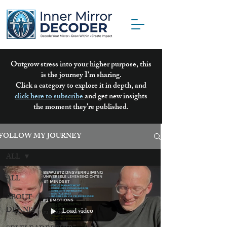
Outgrow stress into your higher purpose, this
is the journey I'm sharing.
Click a category to explore it in depth, and
click here to subscribe
and get new insights
the moment they're published.
FOLLOW MY JOURNEY
ALL
ALL
ABOUT
DENNIS
Load video