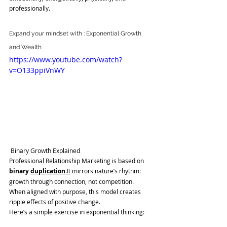
professionally.
Expand your mindset with : Exponential Growth 
and Wealth
https://www.youtube.com/watch?
v=O133ppiVnWY
Binary Growth Explained
Professional Relationship Marketing is based on 
binary 
duplication
.It
 mirrors nature’s rhythm: 
growth through connection, not competition.
When aligned with purpose, this model creates 
ripple effects of positive change.
Here’s a simple exercise in exponential thinking: