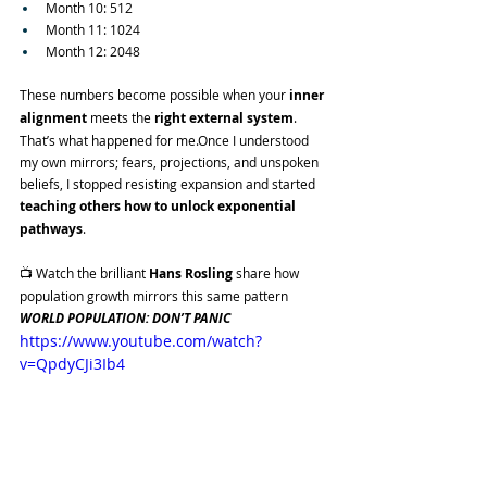
Month 10: 512
Month 11: 1024
Month 12: 2048
These numbers become possible when your 
inner 
alignment
 meets the 
right external system
.
That’s what happened for me.Once I understood 
my own mirrors; fears, projections, and unspoken 
beliefs, I stopped resisting expansion and started 
teaching others how to unlock exponential 
pathways
.
📺 Watch the brilliant 
Hans
Rosling
 share how 
population growth mirrors this same pattern
WORLD POPULATION: DON’T PANIC
https://www.youtube.com/watch?
v=QpdyCJi3Ib4