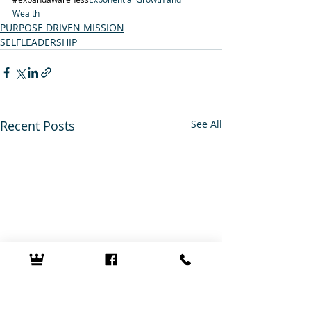
Wealth
PURPOSE DRIVEN MISSION
SELFLEADERSHIP
Recent Posts
See All