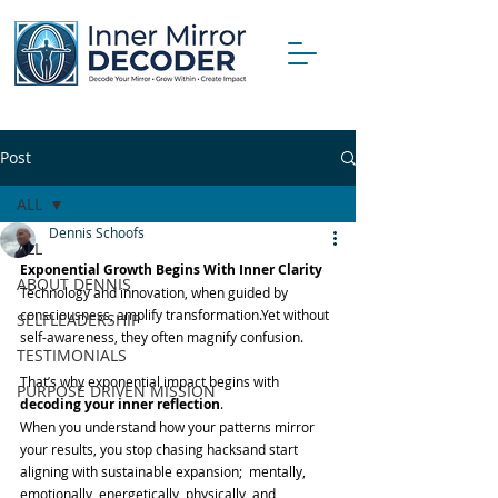
Post
ALL
Dennis Schoofs
ALL
Exponential Growth Begins With Inner Clarity
ABOUT DENNIS
Technology and innovation, when guided by 
consciousness, amplify transformation.Yet without 
SELFLEADERSHIP
self-awareness, they often magnify confusion.
TESTIMONIALS
That’s why exponential impact begins with 
PURPOSE DRIVEN MISSION
decoding your inner reflection
.
When you understand how your patterns mirror 
your results, you stop chasing hacksand start 
aligning with sustainable expansion;  mentally, 
emotionally, energetically, physically, and 