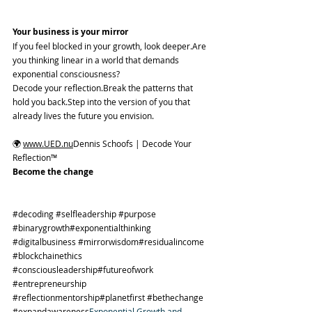
Your business is your mirror
If you feel blocked in your growth, look deeper.Are 
you thinking linear in a world that demands 
exponential consciousness?
Decode your reflection.Break the patterns that 
hold you back.Step into the version of you that 
already lives the future you envision.
🌍 
www.UED.nu
Dennis Schoofs | Decode Your 
Reflection™
Become the change
#decoding
#selfleadership
#purpose
#binarygrowth
#exponentialthinking 
#digitalbusiness
#mirrorwisdom
#residualincome 
#blockchainethics
#consciousleadership
#futureofwork 
#entrepreneurship
#reflectionmentorship
#planetfirst 
#bethechange
#expandawareness
Exponential Growth and 