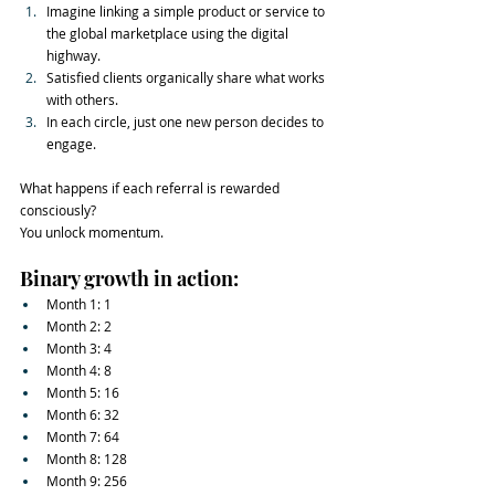
Imagine linking a simple product or service to 
the global marketplace using the digital 
highway.
Satisfied clients organically share what works 
with others.
In each circle, just one new person decides to 
engage.
What happens if each referral is rewarded 
consciously?
You unlock momentum.
Binary growth in action:
Month 1: 1
Month 2: 2
Month 3: 4
Month 4: 8
Month 5: 16
Month 6: 32
Month 7: 64
Month 8: 128
Month 9: 256