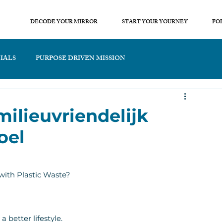
DECODE YOUR MIRROR
START YOUR YOURNEY
FO
IALS
PURPOSE DRIVEN MISSION
milieuvriendelijk
oel
with Plastic Waste?
 better lifestyle.