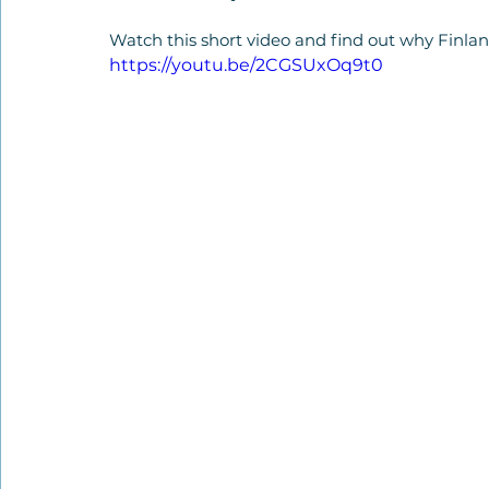
Watch this short video and find out why Finla
https://youtu.be/2CGSUxOq9t0