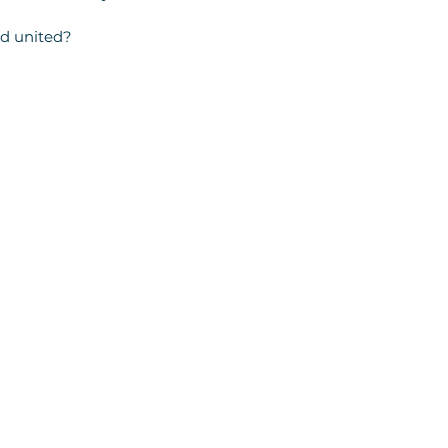
nd united?