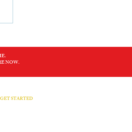
E.
RE NOW.
S GET STARTED
arity Call → Let's talk
 Your Presence → Feel it