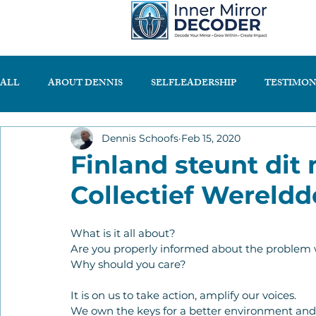
ALL
ABOUT DENNIS
SELFLEADERSHIP
TESTIMON
Dennis Schoofs
Feb 15, 2020
Finland steunt dit 
Collectief Wereldd
What is it all about?
Are you properly informed about the problem 
Why should you care?
It is on us to take action, amplify our voices.
We own the keys for a better environment and a