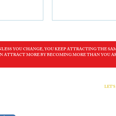
NLESS YOU CHANGE, YOU KEEP ATTRACTING THE SAM
N ATTRACT MORE BY BECOMING MORE THAN YOU A
anies will
Invest in the Future of
ovide proof of
Sustainable Industrial
trality. Is your
Growth
LET'
ODER
prepared?
Free Cl
sionals
Decode
rformance.