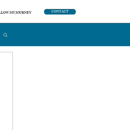
CONTACT
LLOW MY JOURNEY