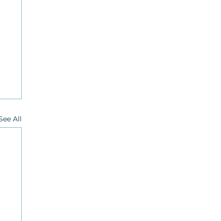
See All