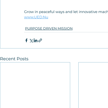
Grow in peaceful ways and let innovative mach
www.UED.Nu
PURPOSE DRIVEN MISSION
Recent Posts