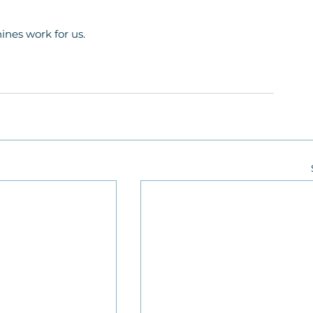
ines work for us.